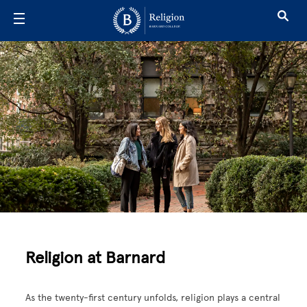
Skip to main content
Religion
Religion at Barnard
As the twenty-first century unfolds, religion plays a central