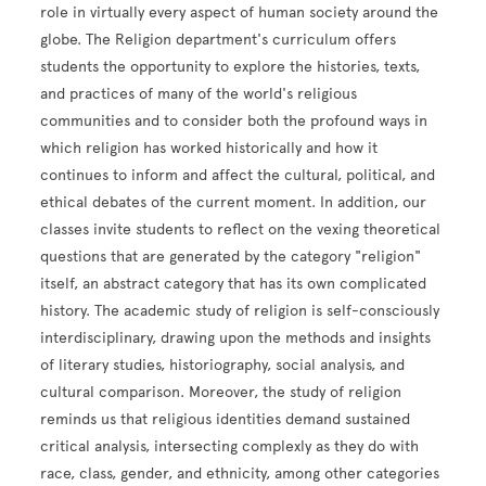
role in virtually every aspect of human society around the
globe. The Religion department's curriculum offers
students the opportunity to explore the histories, texts,
and practices of many of the world's religious
communities and to consider both the profound ways in
which religion has worked historically and how it
continues to inform and affect the cultural, political, and
ethical debates of the current moment. In addition, our
classes invite students to reflect on the vexing theoretical
questions that are generated by the category "religion"
itself, an abstract category that has its own complicated
history. The academic study of religion is self-consciously
interdisciplinary, drawing upon the methods and insights
of literary studies, historiography, social analysis, and
cultural comparison. Moreover, the study of religion
reminds us that religious identities demand sustained
critical analysis, intersecting complexly as they do with
race, class, gender, and ethnicity, among other categories