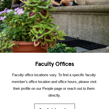
Faculty Offices
Faculty office locations vary. To find a specific faculty 
member's office location and office hours, please visit 
their profile on our People page or reach out to them 
directly.