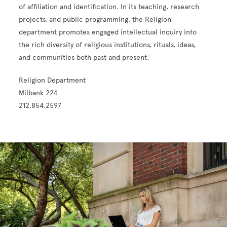
of affiliation and identification. In its teaching, research
projects, and public programming, the Religion
department promotes engaged intellectual inquiry into
the rich diversity of religious institutions, rituals, ideas,
and communities both past and present.
Religion Department
Milbank 224
212.854.2597